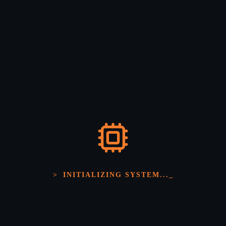
Solutions
>
INITIALIZING SYSTEM...
_