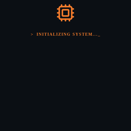
>
INITIALIZING SYSTEM...
_
Precision Electronic
Engineering