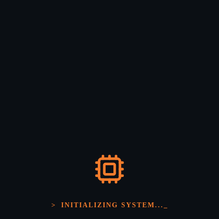
Enterprise Grade Security
End-to-end encryption from edge nodes to cloud
infrastructure.
Edge Intelligence
>
INITIALIZING SYSTEM...
_