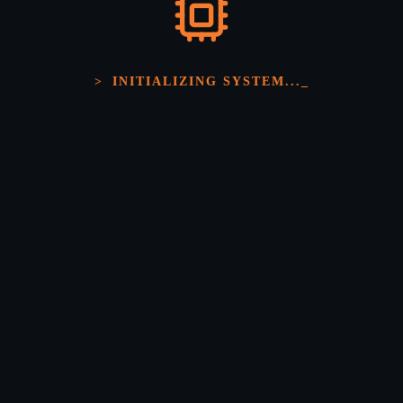
>
INITIALIZING SYSTEM...
_
Scalable IoT Ecosystems
We develop cloud-based applications for data storage,
monitoring, analytics, and remote device management.